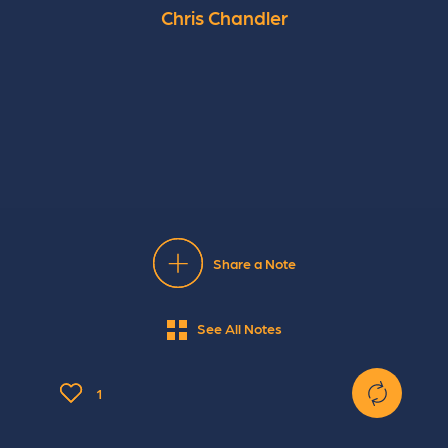
Chris Chandler
Share a Note
See All Notes
1