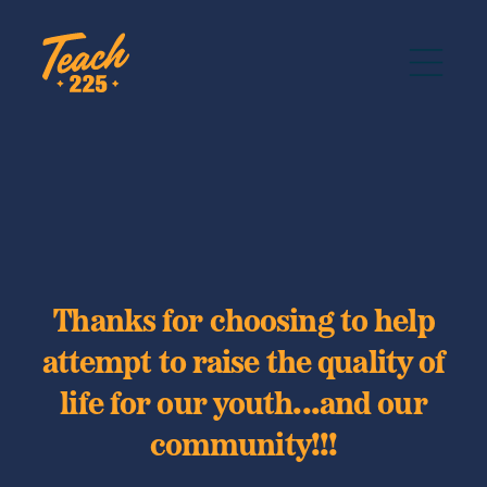
Thanks for choosing to help
attempt to raise the quality of
life for our youth...and our
community!!!