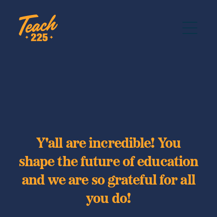
Y'all are incredible! You
shape the future of education
and we are so grateful for all
you do!