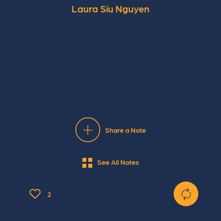
Laura Siu Nguyen
Share a Note
See All Notes
2