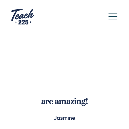
are amazing!
Jasmine