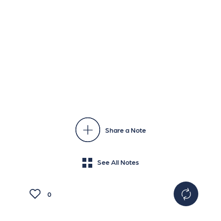
Share a Note
See All Notes
0