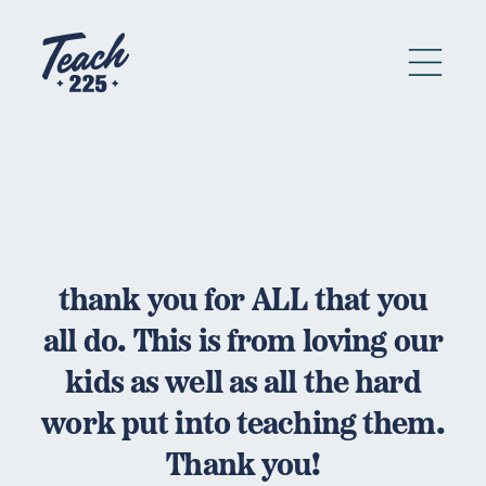
thank you for ALL that you
all do. This is from loving our
kids as well as all the hard
work put into teaching them.
Thank you!