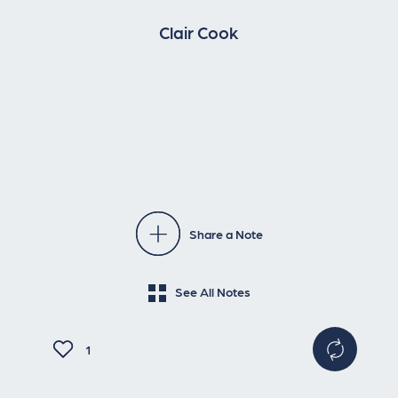
Clair Cook
Share a Note
See All Notes
1